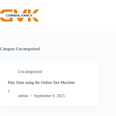
Category
Uncategorized
Uncategorized
Play Slots using the Online Slot Machine
1
admin
September 9, 2025