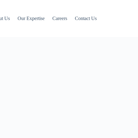
ut Us
Our Expertise
Careers
Contact Us