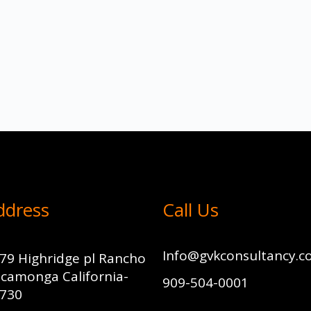
ddress
Call Us
Info@gvkconsultancy.
79 Highridge pl Rancho
camonga California-
909-504-0001
730