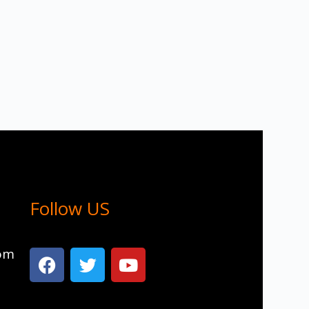
Follow US
com