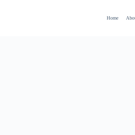
Home
Abo