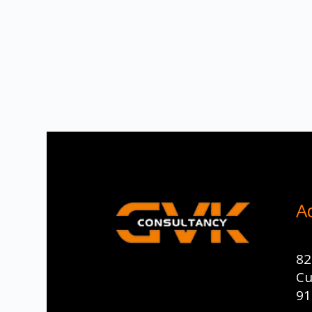
A
82
Cu
91