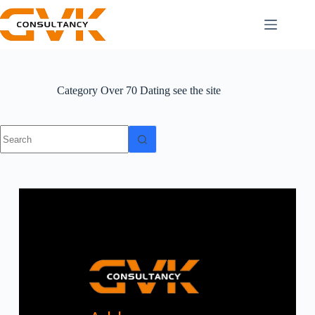
Category
Over 70 Dating see the site