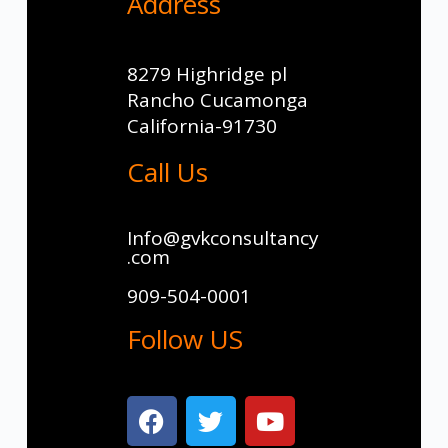
Address
8279 Highridge pl
Rancho Cucamonga
California-91730
Call Us
Info@gvkconsultancy
.com
909-504-0001
Follow US