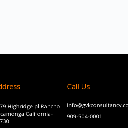
ddress
Call Us
Info@gvkconsultancy.
79 Highridge pl Rancho
camonga California-
909-504-0001
730