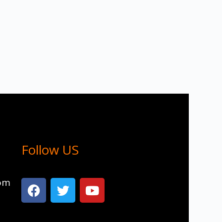
Follow US
com