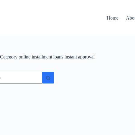
Home
Abo
Category
online installment loans instant approval