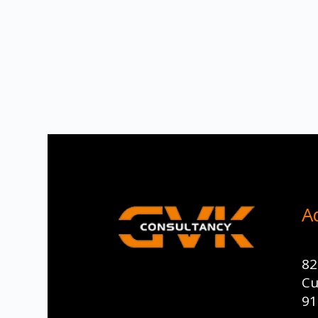
A
82
Cu
91