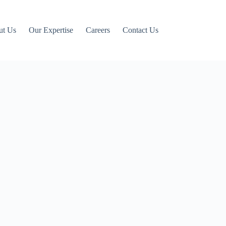
ut Us
Our Expertise
Careers
Contact Us