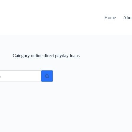
Home
Abo
Category
online direct payday loans