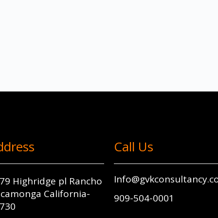
ddress
Call Us
Info@gvkconsultancy.
79 Highridge pl Rancho
camonga California-
909-504-0001
730