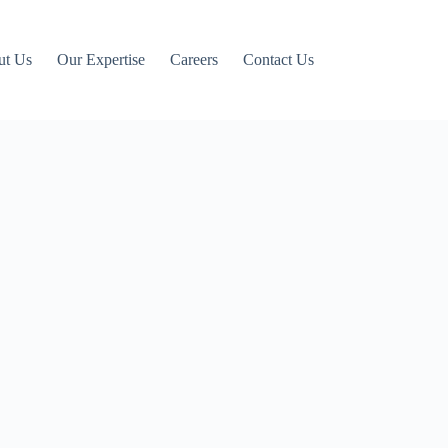
ut Us
Our Expertise
Careers
Contact Us