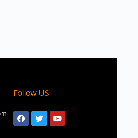
Follow US
com