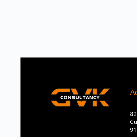
A
82
Cu
91