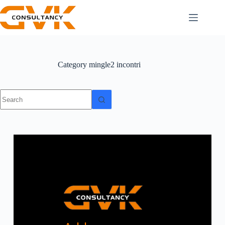
Category
mingle2 incontri