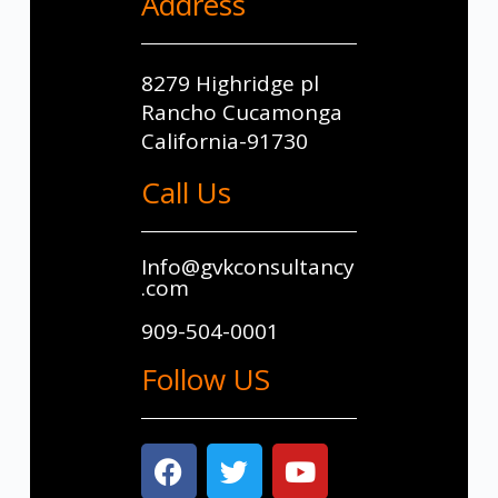
Address
8279 Highridge pl
Rancho Cucamonga
California-91730
Call Us
Info@gvkconsultancy
.com
909-504-0001
Follow US