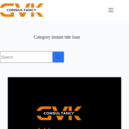
Category
instant title loan