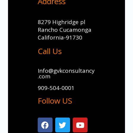
Address
8279 Highridge pl
Rancho Cucamonga
California-91730
Call Us
Info@gvkconsultancy
.com
909-504-0001
Follow US