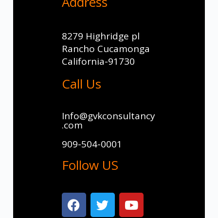
Address
8279 Highridge pl
Rancho Cucamonga
California-91730
Call Us
Info@gvkconsultancy
.com
909-504-0001
Follow US