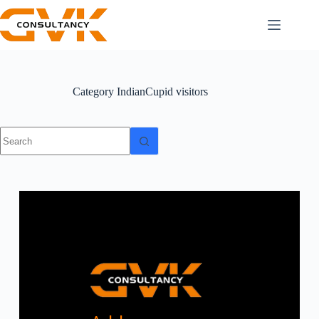
Category
IndianCupid visitors