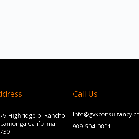
ddress
Call Us
Info@gvkconsultancy.
79 Highridge pl Rancho
camonga California-
909-504-0001
730