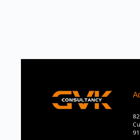
A
82
Cu
91