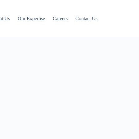
ut Us
Our Expertise
Careers
Contact Us