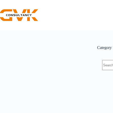
Category