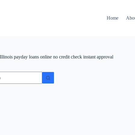
Home
Abo
Illinois payday loans online no credit check instant approval