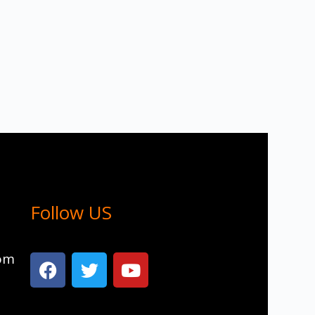
Follow US
com