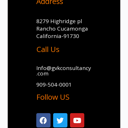
Address
8279 Highridge pl
Rancho Cucamonga
California-91730
Call Us
Info@gvkconsultancy
.com
909-504-0001
Follow US