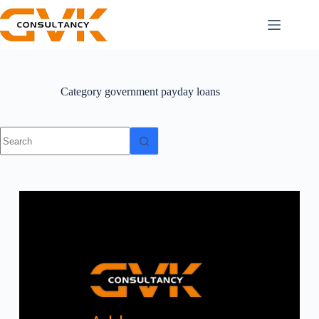
Category
government payday loans