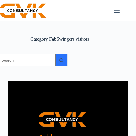
Category
FabSwingers visitors