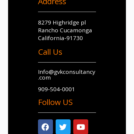
Address
8279 Highridge pl
Rancho Cucamonga
California-91730
Call Us
Info@gvkconsultancy
.com
909-504-0001
Follow US