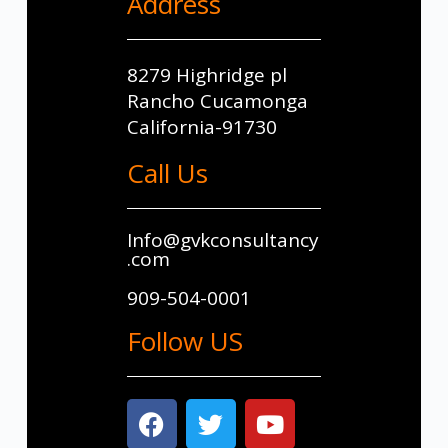
Address
8279 Highridge pl
Rancho Cucamonga
California-91730
Call Us
Info@gvkconsultancy
.com
909-504-0001
Follow US