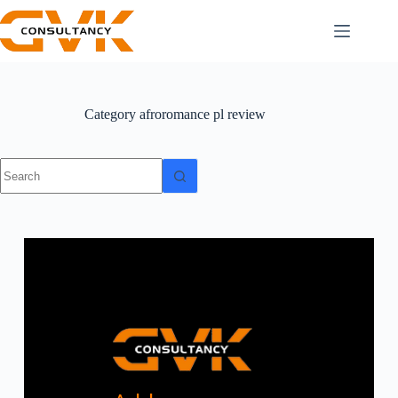
Category
afroromance pl review